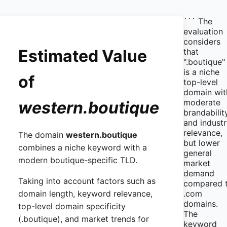
``` The
evaluation
considers
Estimated Value
that
".boutique"
is a niche
of
top-level
domain wit
moderate
western.boutique
brandabilit
and indust
relevance,
The domain
western.boutique
but lower
combines a niche keyword with a
general
modern boutique-specific TLD.
market
demand
Taking into account factors such as
compared 
.com
domain length, keyword relevance,
domains.
top-level domain specificity
The
(.boutique), and market trends for
keyword