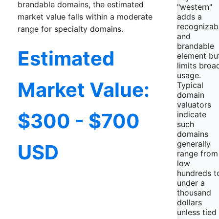
brandable domains, the estimated
"western"
adds a
market value falls within a moderate
recognizab
range for specialty domains.
and
brandable
Estimated
element bu
limits broa
usage.
Market Value:
Typical
domain
valuators
$300 - $700
indicate
such
domains
generally
USD
range from
low
hundreds t
under a
thousand
dollars
unless tied