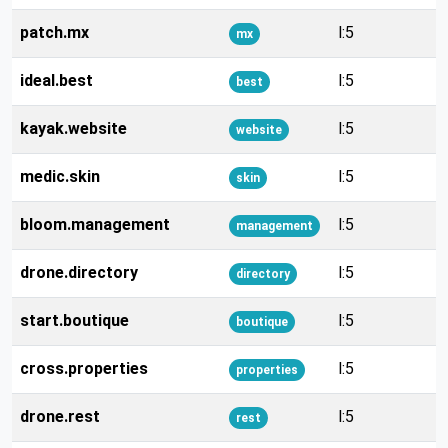
patch.mx
l:5
mx
ideal.best
l:5
best
kayak.website
l:5
website
medic.skin
l:5
skin
bloom.management
l:5
management
drone.directory
l:5
directory
start.boutique
l:5
boutique
cross.properties
l:5
properties
drone.rest
l:5
rest