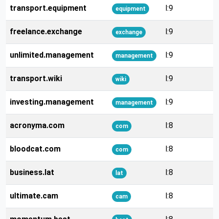
transport.equipment
l:9
equipment
freelance.exchange
l:9
exchange
unlimited.management
l:9
management
transport.wiki
l:9
wiki
investing.management
l:9
management
acronyma.com
l:8
com
bloodcat.com
l:8
com
business.lat
l:8
lat
ultimate.cam
l:8
cam