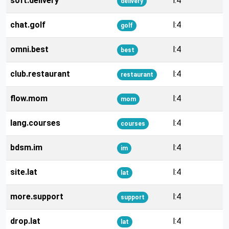
soft.delivery
l:4
delivery
chat.golf
l:4
golf
omni.best
l:4
best
club.restaurant
l:4
restaurant
flow.mom
l:4
mom
lang.courses
l:4
courses
bdsm.im
l:4
im
site.lat
l:4
lat
more.support
l:4
support
drop.lat
l:4
lat