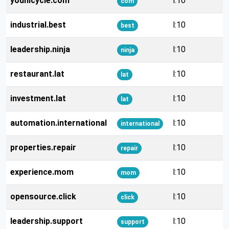
younicycle.com
l:10
com
industrial.best
l:10
best
leadership.ninja
l:10
ninja
restaurant.lat
l:10
lat
investment.lat
l:10
lat
automation.international
l:10
international
properties.repair
l:10
repair
experience.mom
l:10
mom
opensource.click
l:10
click
leadership.support
l:10
support