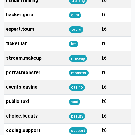
inside.training
l:6
training
hacker.guru
l:6
guru
expert.tours
l:6
tours
ticket.lat
l:6
lat
stream.makeup
l:6
makeup
portal.monster
l:6
monster
events.casino
l:6
casino
public.taxi
l:6
taxi
choice.beauty
l:6
beauty
coding.support
l:6
support