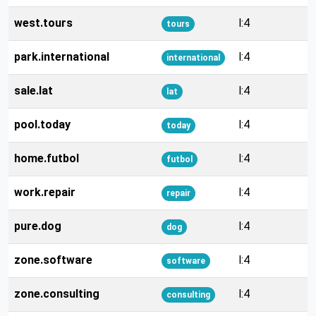
west.tours
l:4
tours
park.international
l:4
international
sale.lat
l:4
lat
pool.today
l:4
today
home.futbol
l:4
futbol
work.repair
l:4
repair
pure.dog
l:4
dog
zone.software
l:4
software
zone.consulting
l:4
consulting