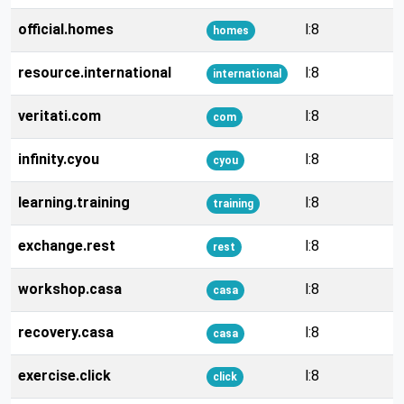
official.homes
l:8
homes
resource.international
l:8
international
veritati.com
l:8
com
infinity.cyou
l:8
cyou
learning.training
l:8
training
exchange.rest
l:8
rest
workshop.casa
l:8
casa
recovery.casa
l:8
casa
exercise.click
l:8
click