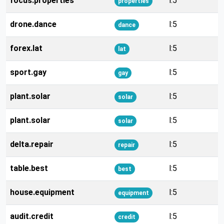
focus.properties
l:5
properties
drone.dance
l:5
dance
forex.lat
l:5
lat
sport.gay
l:5
gay
plant.solar
l:5
solar
plant.solar
l:5
solar
delta.repair
l:5
repair
table.best
l:5
best
house.equipment
l:5
equipment
audit.credit
l:5
credit