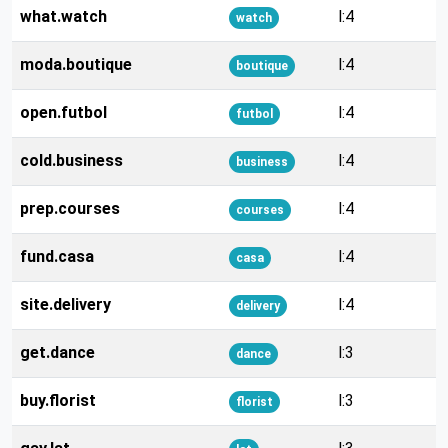
what.watch
l:4
watch
moda.boutique
l:4
boutique
open.futbol
l:4
futbol
cold.business
l:4
business
prep.courses
l:4
courses
fund.casa
l:4
casa
site.delivery
l:4
delivery
get.dance
l:3
dance
buy.florist
l:3
florist