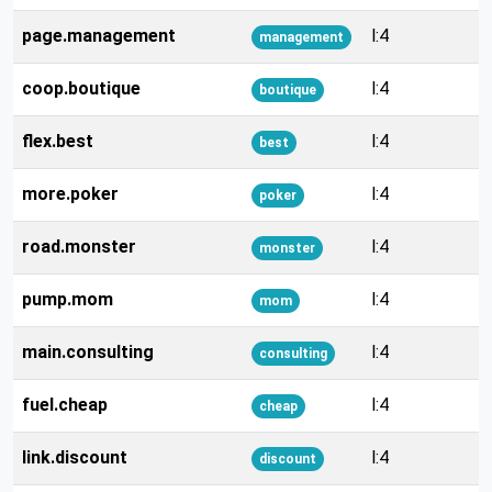
page.management
l:4
management
coop.boutique
l:4
boutique
flex.best
l:4
best
more.poker
l:4
poker
road.monster
l:4
monster
pump.mom
l:4
mom
main.consulting
l:4
consulting
fuel.cheap
l:4
cheap
link.discount
l:4
discount