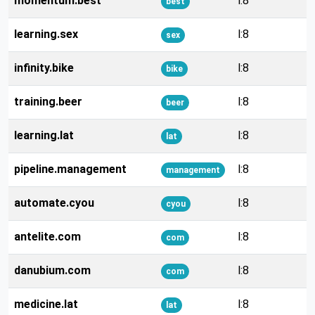
momentum.best
l:8
best
learning.sex
l:8
sex
infinity.bike
l:8
bike
training.beer
l:8
beer
learning.lat
l:8
lat
pipeline.management
l:8
management
automate.cyou
l:8
cyou
antelite.com
l:8
com
danubium.com
l:8
com
medicine.lat
l:8
lat