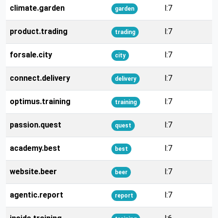
climate.garden
l:7
garden
product.trading
l:7
trading
forsale.city
l:7
city
connect.delivery
l:7
delivery
optimus.training
l:7
training
passion.quest
l:7
quest
academy.best
l:7
best
website.beer
l:7
beer
agentic.report
l:7
report