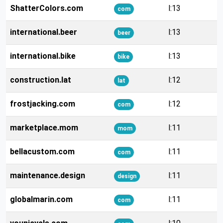
ShatterColors.com
l:13
com
international.beer
l:13
beer
international.bike
l:13
bike
construction.lat
l:12
lat
frostjacking.com
l:12
com
marketplace.mom
l:11
mom
bellacustom.com
l:11
com
maintenance.design
l:11
design
globalmarin.com
l:11
com