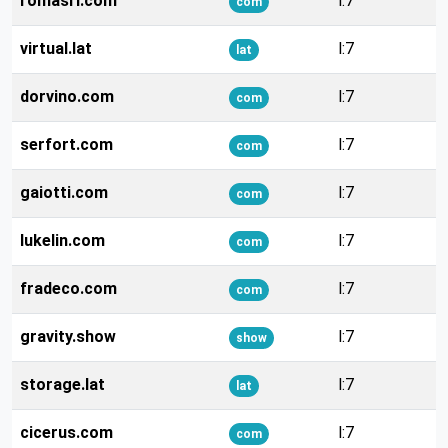
romasrl.com
l:7
com
virtual.lat
l:7
lat
dorvino.com
l:7
com
serfort.com
l:7
com
gaiotti.com
l:7
com
lukelin.com
l:7
com
fradeco.com
l:7
com
gravity.show
l:7
show
storage.lat
l:7
lat
cicerus.com
l:7
com