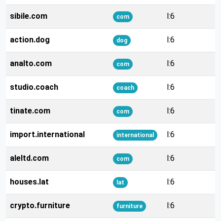
sibile.com
l:6
com
action.dog
l:6
dog
analto.com
l:6
com
studio.coach
l:6
coach
tinate.com
l:6
com
import.international
l:6
international
aleltd.com
l:6
com
houses.lat
l:6
lat
crypto.furniture
l:6
furniture