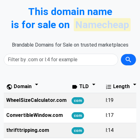
This domain name
is for sale on
Namecheap
Brandable Domains for Sale on trusted marketplaces
search
arrow_drop_down
arrow_drop_down
arrow_drop_down
Domain
TLD
Length
public
label
format_list_numbered
WheelSizeCalculator.com
l:19
com
ConvertibleWindow.com
l:17
com
thrifttripping.com
l:14
com