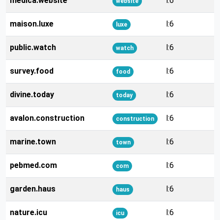
medica.website
l:6
website
maison.luxe
l:6
luxe
public.watch
l:6
watch
survey.food
l:6
food
divine.today
l:6
today
avalon.construction
l:6
construction
marine.town
l:6
town
pebmed.com
l:6
com
garden.haus
l:6
haus
nature.icu
l:6
icu