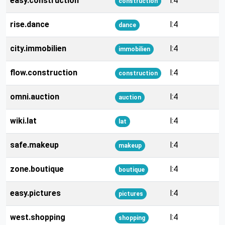
easy.construction
l:4
construction
rise.dance
l:4
dance
city.immobilien
l:4
immobilien
flow.construction
l:4
construction
omni.auction
l:4
auction
wiki.lat
l:4
lat
safe.makeup
l:4
makeup
zone.boutique
l:4
boutique
easy.pictures
l:4
pictures
west.shopping
l:4
shopping