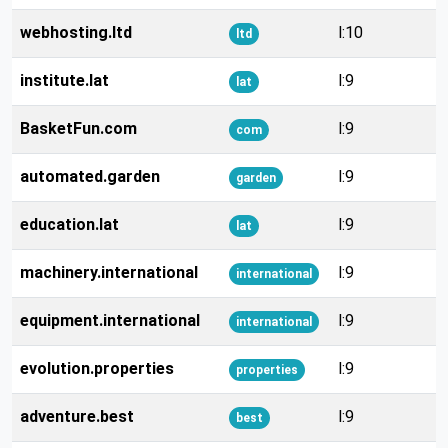
webhosting.ltd
l:10
ltd
institute.lat
l:9
lat
BasketFun.com
l:9
com
automated.garden
l:9
garden
education.lat
l:9
lat
machinery.international
l:9
international
equipment.international
l:9
international
evolution.properties
l:9
properties
adventure.best
l:9
best