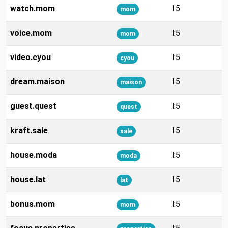
watch.mom
l:5
mom
voice.mom
l:5
mom
video.cyou
l:5
cyou
dream.maison
l:5
maison
guest.quest
l:5
quest
kraft.sale
l:5
sale
house.moda
l:5
moda
house.lat
l:5
lat
bonus.mom
l:5
mom