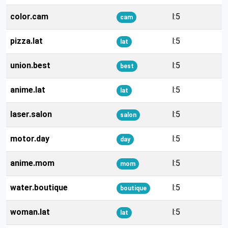
color.cam
l:5
cam
pizza.lat
l:5
lat
union.best
l:5
best
anime.lat
l:5
lat
laser.salon
l:5
salon
motor.day
l:5
day
anime.mom
l:5
mom
water.boutique
l:5
boutique
woman.lat
l:5
lat