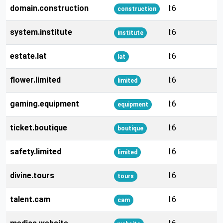
domain.construction
l:6
construction
system.institute
l:6
institute
estate.lat
l:6
lat
flower.limited
l:6
limited
gaming.equipment
l:6
equipment
ticket.boutique
l:6
boutique
safety.limited
l:6
limited
divine.tours
l:6
tours
talent.cam
l:6
cam