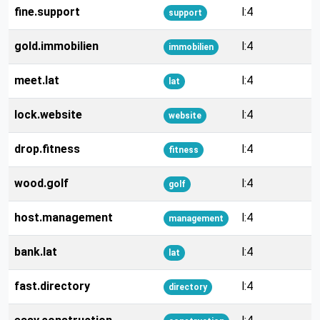
fine.support
l:4
support
gold.immobilien
l:4
immobilien
meet.lat
l:4
lat
lock.website
l:4
website
drop.fitness
l:4
fitness
wood.golf
l:4
golf
host.management
l:4
management
bank.lat
l:4
lat
fast.directory
l:4
directory