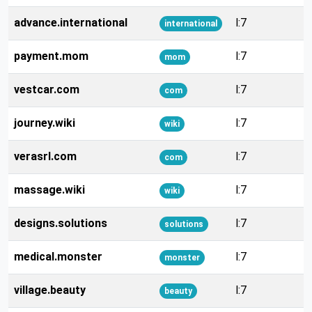
advance.international
l:7
international
payment.mom
l:7
mom
vestcar.com
l:7
com
journey.wiki
l:7
wiki
verasrl.com
l:7
com
massage.wiki
l:7
wiki
designs.solutions
l:7
solutions
medical.monster
l:7
monster
village.beauty
l:7
beauty