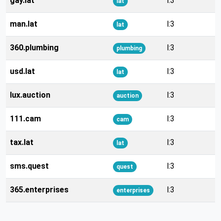
gay.lat
l:3
lat
man.lat
l:3
lat
360.plumbing
l:3
plumbing
usd.lat
l:3
lat
lux.auction
l:3
auction
111.cam
l:3
cam
tax.lat
l:3
lat
sms.quest
l:3
quest
365.enterprises
l:3
enterprises