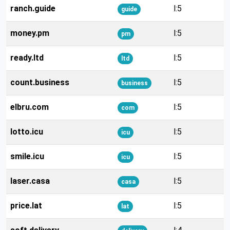
ranch.guide
l:5
guide
money.pm
l:5
pm
ready.ltd
l:5
ltd
count.business
l:5
business
elbru.com
l:5
com
lotto.icu
l:5
icu
smile.icu
l:5
icu
laser.casa
l:5
casa
price.lat
l:5
lat