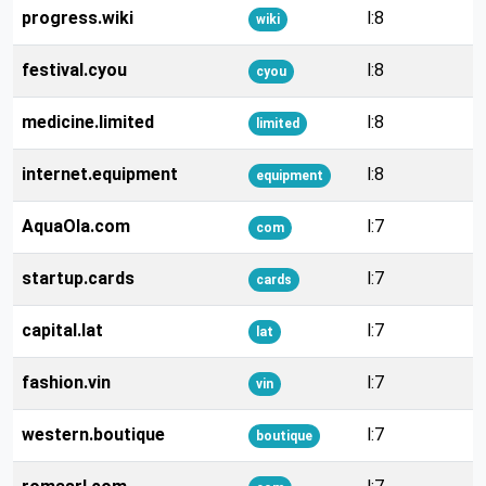
progress.wiki
l:8
wiki
festival.cyou
l:8
cyou
medicine.limited
l:8
limited
internet.equipment
l:8
equipment
AquaOla.com
l:7
com
startup.cards
l:7
cards
capital.lat
l:7
lat
fashion.vin
l:7
vin
western.boutique
l:7
boutique